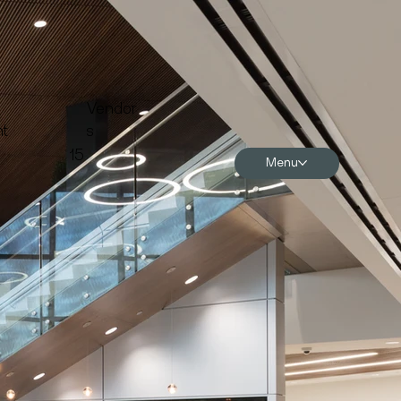
Vendor
t
s
15
Menu