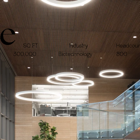
ie
Headcoun
SQ FT
Industry
300,000
Biotechnology
800