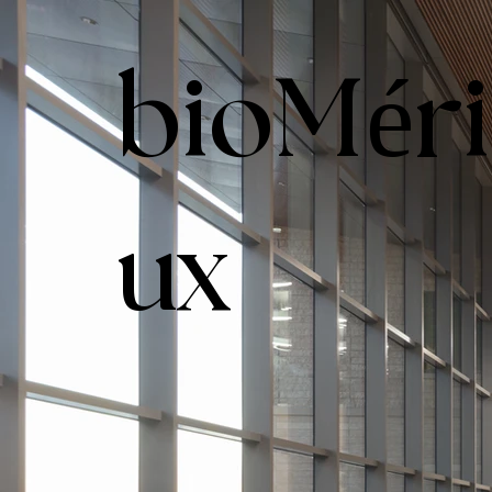
bioMér
ux