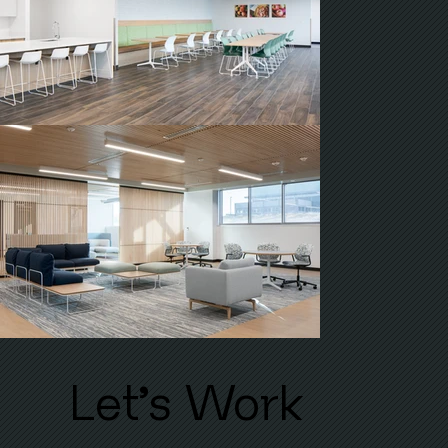
'
Let
s Work